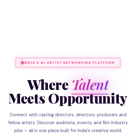
INDIA'S #1 ARTIST NETWORKING PLATFORM
Where
Talent
Meets Opportunity
Connect with casting directors, directors, producers and
fellow artists. Discover auditions, events, and film industry
jobs — all in one place built for India's creative world.