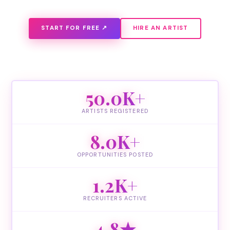
START FOR FREE ↗
HIRE AN ARTIST
50.0K+
ARTISTS REGISTERED
8.0K+
OPPORTUNITIES POSTED
1.2K+
RECRUITERS ACTIVE
4.8★