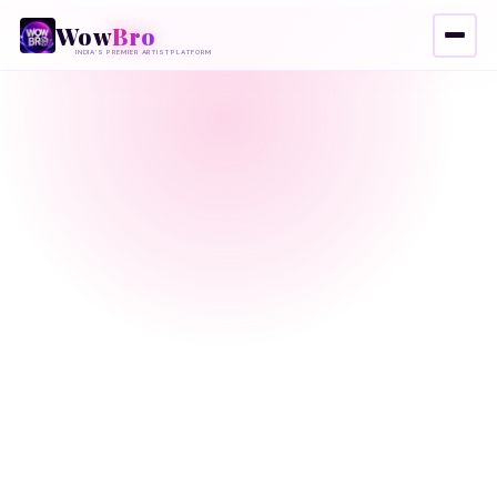
Wow
Bro
INDIA'S PREMIER ARTIST PLATFORM