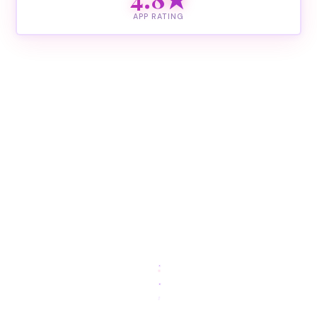
APP RATING