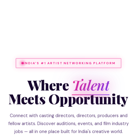
INDIA'S #1 ARTIST NETWORKING PLATFORM
Where
Talent
Meets Opportunity
Connect with casting directors, directors, producers and
fellow artists. Discover auditions, events, and film industry
jobs — all in one place built for India's creative world.