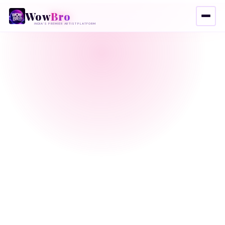
Wow
Bro
INDIA'S PREMIER ARTIST PLATFORM