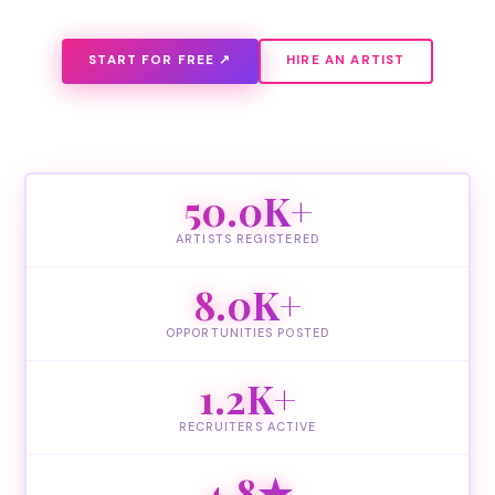
START FOR FREE ↗
HIRE AN ARTIST
50.0K+
ARTISTS REGISTERED
8.0K+
OPPORTUNITIES POSTED
1.2K+
RECRUITERS ACTIVE
4.8★