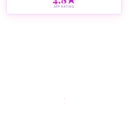
APP RATING