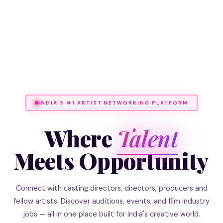
INDIA'S #1 ARTIST NETWORKING PLATFORM
Where
Talent
Meets Opportunity
Connect with casting directors, directors, producers and
fellow artists. Discover auditions, events, and film industry
jobs — all in one place built for India's creative world.