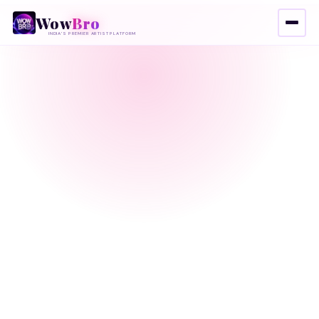
Wow
Bro
INDIA'S PREMIER ARTIST PLATFORM