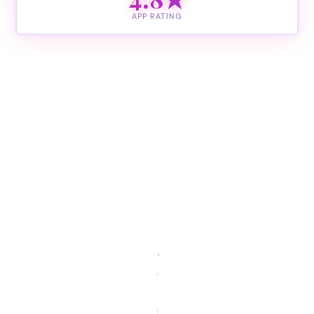
APP RATING