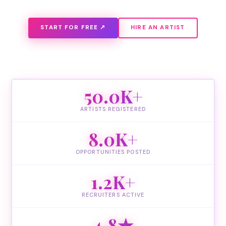
START FOR FREE ↗
HIRE AN ARTIST
50.0K+
ARTISTS REGISTERED
8.0K+
OPPORTUNITIES POSTED
1.2K+
RECRUITERS ACTIVE
4.8★