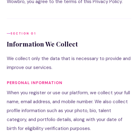
Wowbro, you agree to the terms of this Privacy Policy.
SECTION 01
Information We Collect
We collect only the data that is necessary to provide and
improve our services.
PERSONAL INFORMATION
When you register or use our platform, we collect your full
name, email address, and mobile number. We also collect
profile information such as your photo, bio, talent
category, and portfolio details, along with your date of
birth for eligibility verification purposes.