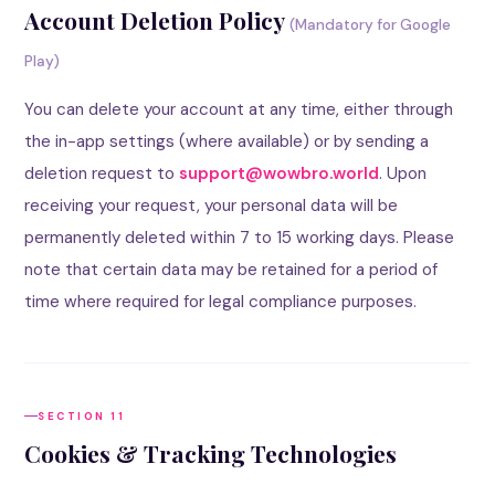
Account Deletion Policy
(Mandatory for Google
Play)
You can delete your account at any time, either through
the in-app settings (where available) or by sending a
deletion request to
support@wowbro.world
. Upon
receiving your request, your personal data will be
permanently deleted within 7 to 15 working days. Please
note that certain data may be retained for a period of
time where required for legal compliance purposes.
SECTION 11
Cookies & Tracking Technologies