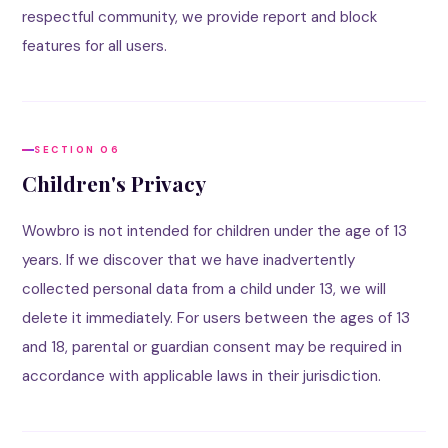
respectful community, we provide report and block
features for all users.
SECTION 06
Children's Privacy
Wowbro is not intended for children under the age of 13
years. If we discover that we have inadvertently
collected personal data from a child under 13, we will
delete it immediately. For users between the ages of 13
and 18, parental or guardian consent may be required in
accordance with applicable laws in their jurisdiction.