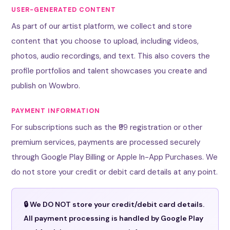
USER-GENERATED CONTENT
As part of our artist platform, we collect and store
content that you choose to upload, including videos,
photos, audio recordings, and text. This also covers the
profile portfolios and talent showcases you create and
publish on Wowbro.
PAYMENT INFORMATION
For subscriptions such as the ₹99 registration or other
premium services, payments are processed securely
through Google Play Billing or Apple In-App Purchases. We
do not store your credit or debit card details at any point.
🔒 We DO NOT store your credit/debit card details.
All payment processing is handled by Google Play