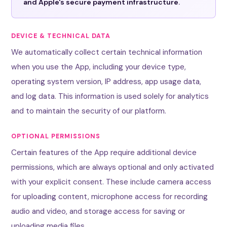
and Apple's secure payment infrastructure.
DEVICE & TECHNICAL DATA
We automatically collect certain technical information
when you use the App, including your device type,
operating system version, IP address, app usage data,
and log data. This information is used solely for analytics
and to maintain the security of our platform.
OPTIONAL PERMISSIONS
Certain features of the App require additional device
permissions, which are always optional and only activated
with your explicit consent. These include camera access
for uploading content, microphone access for recording
audio and video, and storage access for saving or
uploading media files.