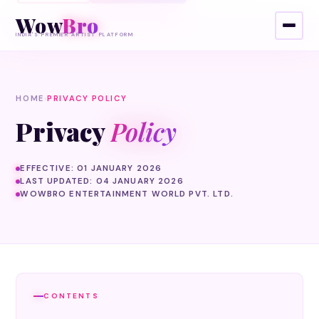
Wow
Bro
INDIA'S PREMIER ARTIST PLATFORM
HOME
›
PRIVACY POLICY
Privacy
Policy
EFFECTIVE: 01 JANUARY 2026
LAST UPDATED: 04 JANUARY 2026
WOWBRO ENTERTAINMENT WORLD PVT. LTD.
CONTENTS