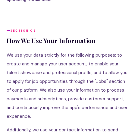
SECTION 02
How We Use Your Information
We use your data strictly for the following purposes: to
create and manage your user account, to enable your
talent showcase and professional profile, and to allow you
to apply for job opportunities through the "Jobs" section
of our platform. We also use your information to process
payments and subscriptions, provide customer support,
and continuously improve the app's performance and user
experience.
Additionally, we use your contact information to send