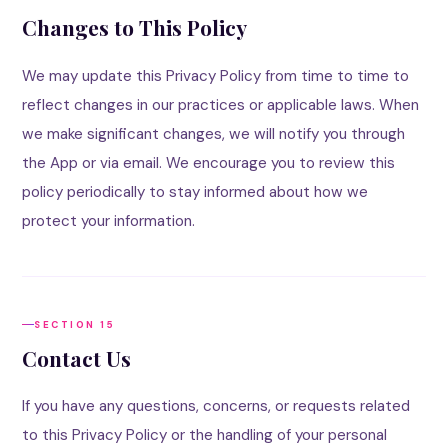
Changes to This Policy
We may update this Privacy Policy from time to time to
reflect changes in our practices or applicable laws. When
we make significant changes, we will notify you through
the App or via email. We encourage you to review this
policy periodically to stay informed about how we
protect your information.
SECTION 15
Contact Us
If you have any questions, concerns, or requests related
to this Privacy Policy or the handling of your personal