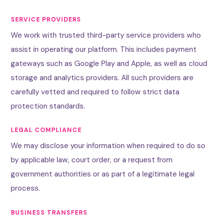
SERVICE PROVIDERS
We work with trusted third-party service providers who
assist in operating our platform. This includes payment
gateways such as Google Play and Apple, as well as cloud
storage and analytics providers. All such providers are
carefully vetted and required to follow strict data
protection standards.
LEGAL COMPLIANCE
We may disclose your information when required to do so
by applicable law, court order, or a request from
government authorities or as part of a legitimate legal
process.
BUSINESS TRANSFERS