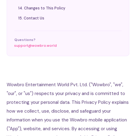
14. Changes to This Policy
15. Contact Us
Questions?
support@wowbro.world
Wowbro Entertainment World Pvt. Ltd. ("Wowbro", "we",
"our", or "us") respects your privacy and is committed to
protecting your personal data. This Privacy Policy explains
how we collect, use, disclose, and safeguard your
information when you use the Wowbro mobile application
("App"), website, and services. By accessing or using