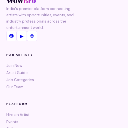
Wow
Bro
India's premier platform connecting
artists with opportunities, events, and
industry professionals across the
entertainment world.
📷
▶
🌐
FOR ARTISTS
Join Now
Artist Guide
Job Categories
Our Team
PLATFORM
Hire an Artist
Events