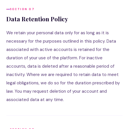
SECTION 07
Data Retention Policy
We retain your personal data only for as long as it is
necessary for the purposes outlined in this policy. Data
associated with active accounts is retained for the
duration of your use of the platform. For inactive
accounts, data is deleted after a reasonable period of
inactivity. Where we are required to retain data to meet
legal obligations, we do so for the duration prescribed by
law. You may request deletion of your account and
associated data at any time.