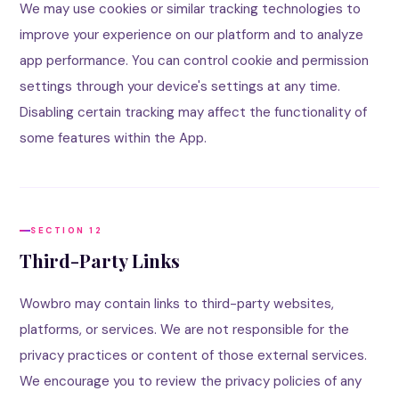
We may use cookies or similar tracking technologies to
improve your experience on our platform and to analyze
app performance. You can control cookie and permission
settings through your device's settings at any time.
Disabling certain tracking may affect the functionality of
some features within the App.
SECTION 12
Third-Party Links
Wowbro may contain links to third-party websites,
platforms, or services. We are not responsible for the
privacy practices or content of those external services.
We encourage you to review the privacy policies of any