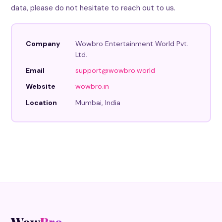
data, please do not hesitate to reach out to us.
Company
Wowbro Entertainment World Pvt.
Ltd.
Email
support@wowbro.world
Website
wowbro.in
Location
Mumbai, India