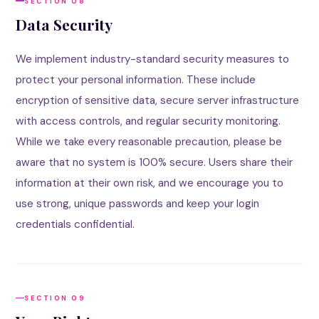
SECTION 08
Data Security
We implement industry-standard security measures to
protect your personal information. These include
encryption of sensitive data, secure server infrastructure
with access controls, and regular security monitoring.
While we take every reasonable precaution, please be
aware that no system is 100% secure. Users share their
information at their own risk, and we encourage you to
use strong, unique passwords and keep your login
credentials confidential.
SECTION 09