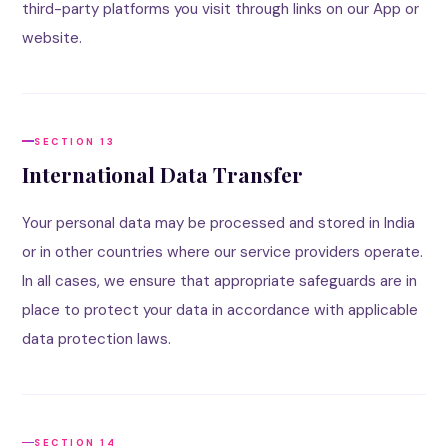
third-party platforms you visit through links on our App or
website.
SECTION 13
International Data Transfer
Your personal data may be processed and stored in India
or in other countries where our service providers operate.
In all cases, we ensure that appropriate safeguards are in
place to protect your data in accordance with applicable
data protection laws.
SECTION 14