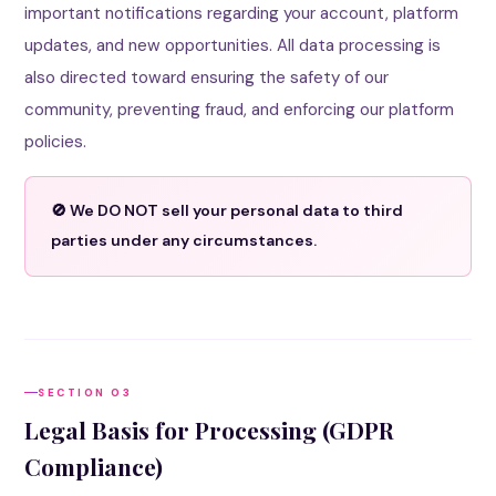
important notifications regarding your account, platform
updates, and new opportunities. All data processing is
also directed toward ensuring the safety of our
community, preventing fraud, and enforcing our platform
policies.
🚫 We DO NOT sell your personal data to third
parties under any circumstances.
SECTION 03
Legal Basis for Processing (GDPR
Compliance)