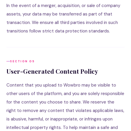
In the event of a merger, acquisition, or sale of company
assets, your data may be transferred as part of that
transaction. We ensure all third parties involved in such
transitions follow strict data protection standards.
SECTION 05
User-Generated Content Policy
Content that you upload to Wowbro may be visible to
other users of the platform, and you are solely responsible
for the content you choose to share. We reserve the
right to remove any content that violates applicable laws,
is abusive, harmful, or inappropriate, or infringes upon
intellectual property rights. To help maintain a safe and