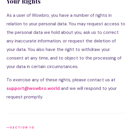
Your Rights
As a user of Wowbro, you have a number of rights in
relation to your personal data. You may request access to
the personal data we hold about you, ask us to correct
any inaccurate information, or request the deletion of
your data. You also have the right to withdraw your
consent at any time, and to object to the processing of
your data in certain circumstances.
To exercise any of these rights, please contact us at
support@wowbro.world
and we will respond to your
request promptly.
SECTION 10