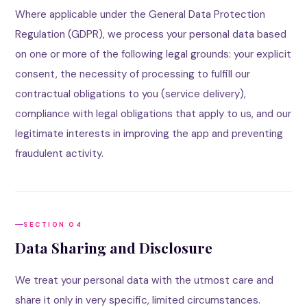
Where applicable under the General Data Protection
Regulation (GDPR), we process your personal data based
on one or more of the following legal grounds: your explicit
consent, the necessity of processing to fulfill our
contractual obligations to you (service delivery),
compliance with legal obligations that apply to us, and our
legitimate interests in improving the app and preventing
fraudulent activity.
SECTION 04
Data Sharing and Disclosure
We treat your personal data with the utmost care and
share it only in very specific, limited circumstances.