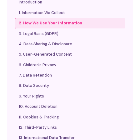
Introduction
1. Information We Collect
2. How We Use Your Information
3. Legal Basis (GDPR)
4. Data Sharing & Disclosure
5. User-Generated Content
6. Children's Privacy
7. Data Retention
8. Data Security
9. Your Rights
10. Account Deletion
11. Cookies & Tracking
12. Third-Party Links
13. International Data Transfer