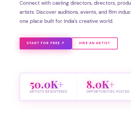
Connect with casting directors, directors, prod
artists. Discover auditions, events, and film indus
one place built for India's creative world.
START FOR FREE ↗
HIRE AN ARTIST
50.0K+
8.0K+
ARTISTS REGISTERED
OPPORTUNITIES POSTED