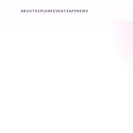
ABOUT
EXPLORE
EVENTS
APP
NEWS