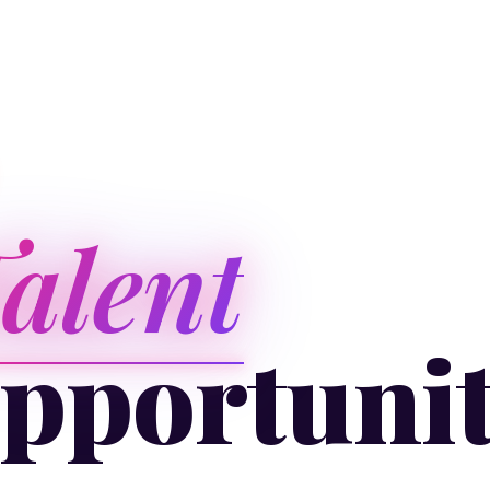
alent
pportuni