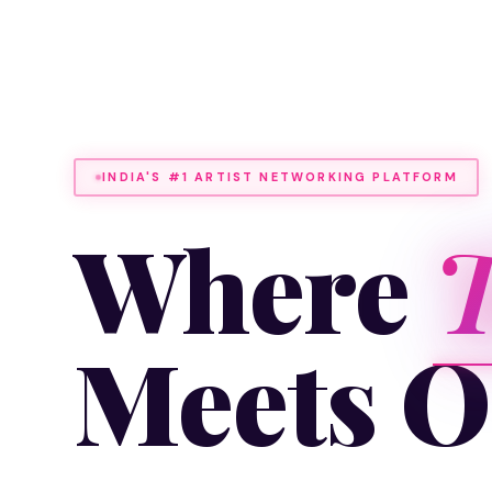
INDIA'S #1 ARTIST NETWORKING PLATFORM
Where
T
Meets O