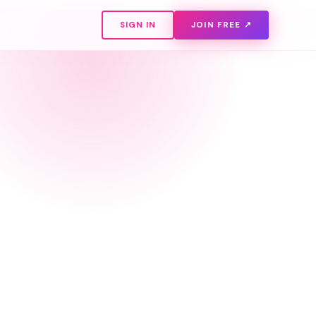
SIGN IN
JOIN FREE ↗