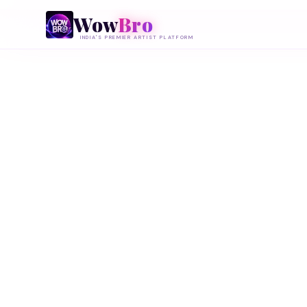
Wow
Bro
INDIA'S PREMIER ARTIST PLATFORM