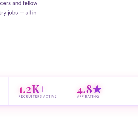
ucers and fellow
try jobs — all in
1.2K+
4.8★
RECRUITERS ACTIVE
APP RATING