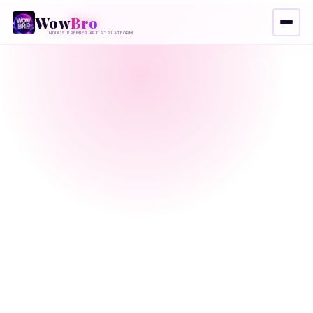
Wow
Bro
INDIA'S PREMIER ARTIST PLATFORM