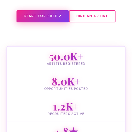
START FOR FREE ↗
HIRE AN ARTIST
50.0K+
ARTISTS REGISTERED
8.0K+
OPPORTUNITIES POSTED
1.2K+
RECRUITERS ACTIVE
4.8★