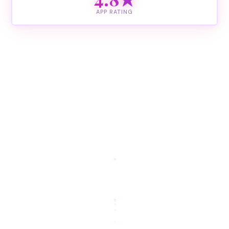
APP RATING