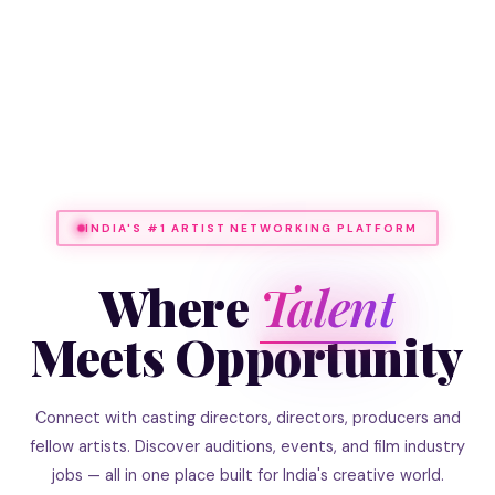
INDIA'S #1 ARTIST NETWORKING PLATFORM
Where
Talent
Meets Opportunity
Connect with casting directors, directors, producers and
fellow artists. Discover auditions, events, and film industry
jobs — all in one place built for India's creative world.