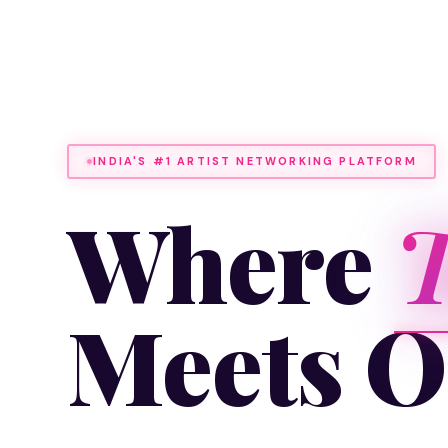
INDIA'S #1 ARTIST NETWORKING PLATFORM
Where
T
Meets O