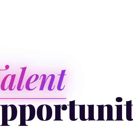
alent
pportuni