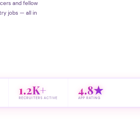
ucers and fellow
try jobs — all in
1.2K+
4.8★
RECRUITERS ACTIVE
APP RATING