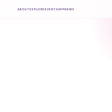
ABOUT
EXPLORE
EVENTS
APP
NEWS