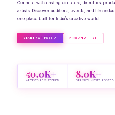
Connect with casting directors, directors, prod
artists. Discover auditions, events, and film indus
one place built for India's creative world.
START FOR FREE ↗
HIRE AN ARTIST
50.0K+
8.0K+
ARTISTS REGISTERED
OPPORTUNITIES POSTED