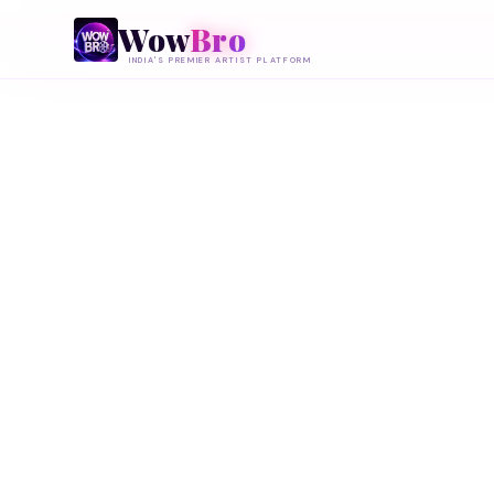
Wow
Bro
INDIA'S PREMIER ARTIST PLATFORM