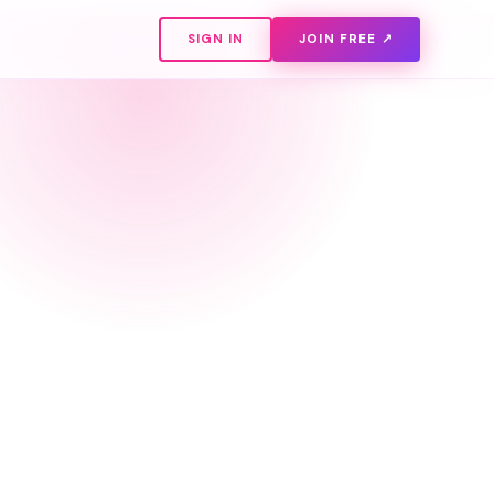
SIGN IN
JOIN FREE ↗