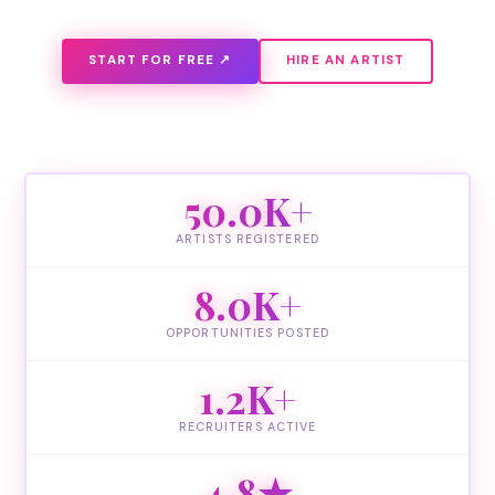
START FOR FREE ↗
HIRE AN ARTIST
50.0K+
ARTISTS REGISTERED
8.0K+
OPPORTUNITIES POSTED
1.2K+
RECRUITERS ACTIVE
4.8★