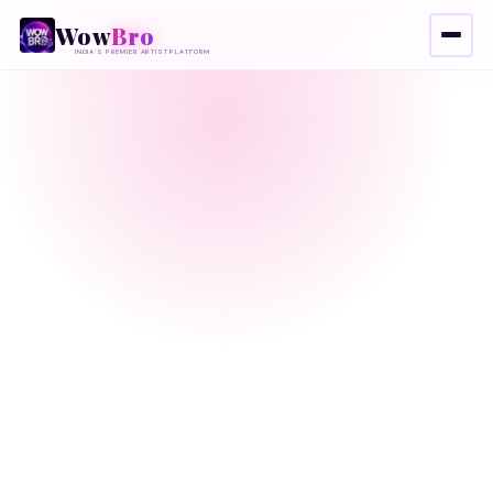
Wow
Bro
INDIA'S PREMIER ARTIST PLATFORM