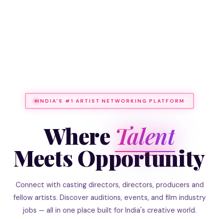
INDIA'S #1 ARTIST NETWORKING PLATFORM
Where
Talent
Meets Opportunity
Connect with casting directors, directors, producers and
fellow artists. Discover auditions, events, and film industry
jobs — all in one place built for India's creative world.