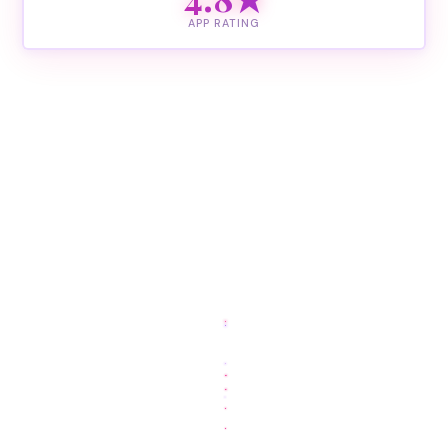
APP RATING